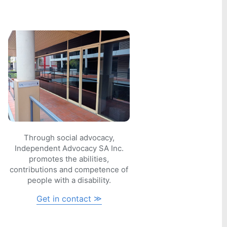
Through social advocacy,
Independent Advocacy SA Inc.
promotes the abilities,
contributions and competence of
people with a disability.
Get in contact