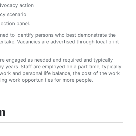
dvocacy action
cy scenario
lection panel.
gned to identify persons who best demonstrate the
rtake. Vacancies are advertised through local print
 engaged as needed and required and typically
y years. Staff are employed on a part time, typically
work and personal life balance, the cost of the work
ing work opportunities for more people.
m