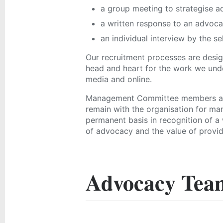
a group meeting to strategise a
a written response to an advoca
an individual interview by the se
Our recruitment processes are desi
head and heart for the work we unde
media and online.
Management Committee members are
remain with the organisation for man
permanent basis in recognition of a 
of advocacy and the value of provid
Advocacy Tea