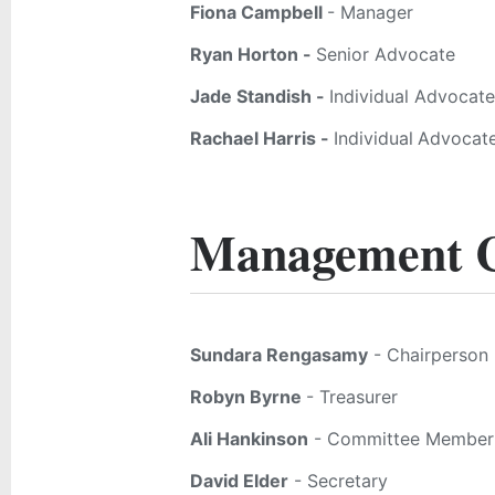
Fiona Campbell
- Manager
Ryan Horton -
Senior Advocate
Jade Standish -
Individual Advocate
Rachael Harris -
Individual
Advocat
Management 
Sundara Rengasamy
- Chairperson
Robyn Byrne
- Treasurer
Ali Hankinson
- Committee Member
David Elder
- Secretary