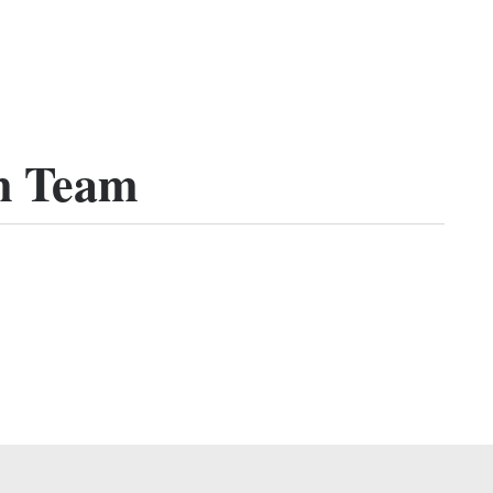
n Team