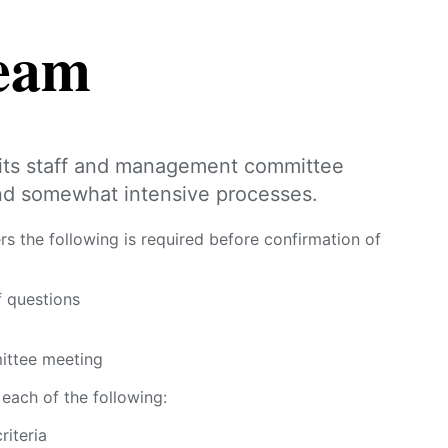
team
its staff and management committee
nd somewhat intensive processes.
he following is required before confirmation of
f questions
ittee meeting
each of the following:
riteria